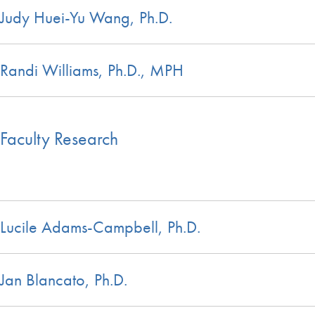
Judy Huei-Yu Wang, Ph.D.
Randi Williams, Ph.D., MPH
Faculty Research
Lucile Adams-Campbell, Ph.D.
Jan Blancato, Ph.D.