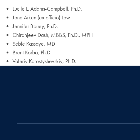
Lucile L. Adams-Campbell, Ph.D.
Jane Aiken (ex officio) Law
Jennifer Bouey, Ph.D.
Chiranjeev Dash, MBBS, Ph.D., MPH
Seble Kassaye, MD
Brent Korba, Ph.D.
Valeriy Korostyshevskiy, Ph.D.