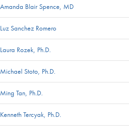
Amanda Blair Spence, MD
Luz Sanchez Romero
Laura Rozek, Ph.D.
Michael Stoto, Ph.D.
Ming Tan, Ph.D.
Kenneth Tercyak, Ph.D.