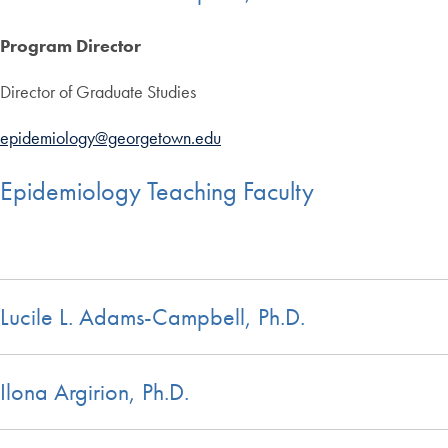
Program Director
Director of Graduate Studies
epidemiology@georgetown.edu
Epidemiology Teaching Faculty
Lucile L. Adams-Campbell, Ph.D.
Ilona Argirion, Ph.D.