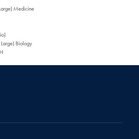
 Large) Medicine
io)
 Large) Biology
PH