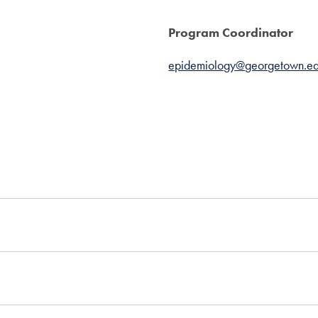
Program Coordinator
epidemiology@georgetown.e