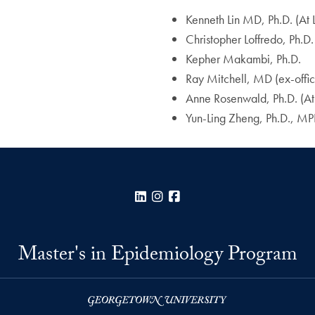
Kenneth Lin MD, Ph.D. (At
Christopher Loffredo, Ph.D.
Kepher Makambi, Ph.D.
Ray Mitchell, MD (ex-offic
Anne Rosenwald, Ph.D. (At
Yun-Ling Zheng, Ph.D., M
LinkedIn
Instagram
Facebook
Master's in Epidemiology Program