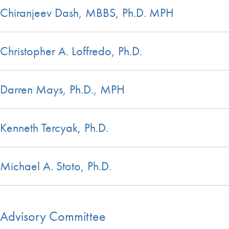
Chiranjeev Dash, MBBS, Ph.D. MPH
Christopher A. Loffredo, Ph.D.
Darren Mays, Ph.D., MPH
Kenneth Tercyak, Ph.D.
Michael A. Stoto, Ph.D.
Advisory Committee