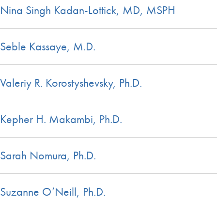
Nina Singh Kadan-Lottick, MD, MSPH
Seble Kassaye, M.D.
Valeriy R. Korostyshevsky, Ph.D.
Kepher H. Makambi, Ph.D.
Sarah Nomura, Ph.D.
Suzanne O’Neill, Ph.D.