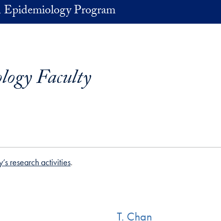
in Epidemiology Program
logy Faculty
y’s research activities
.
T. Chan