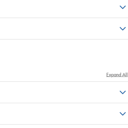
Expand All