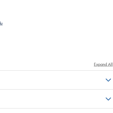
du
Expand All