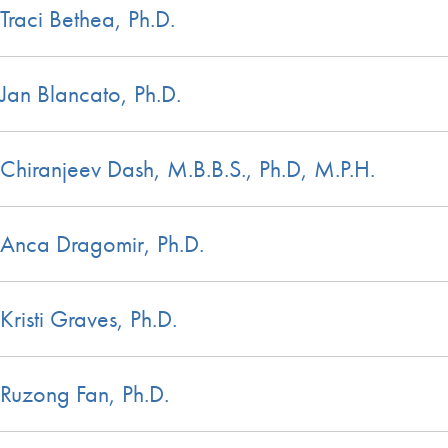
Traci Bethea, Ph.D.
Jan Blancato, Ph.D.
Chiranjeev Dash, M.B.B.S., Ph.D, M.P.H.
Anca Dragomir, Ph.D.
Kristi Graves, Ph.D.
Ruzong Fan, Ph.D.