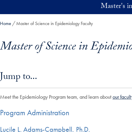
Skip to main content
Master's 
Home
Master of Science in Epidemiology Faculty
Master of Science in Epidemio
Skip in-page jump links and go directly to main content
Jump to...
Meet the Epidemiology Program team, and learn about
our facult
Program Administration
Lucile L. Adams-Campbell, Ph.D.